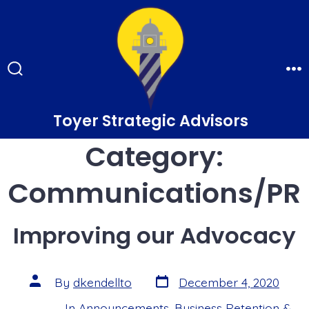
Skip
to
content
Search
Me
Toggle
Toyer Strategic Advisors
Category:
Communications/PR
Improving our Advocacy
Post
Post
By
dkendellto
December 4, 2020
date
author
In
Announcements
,
Business Retention &