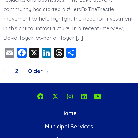
community has started a #LetsFixTheTrestle
movement to help highlight the need for investment
in this critical infrastructure. In a recent interview,
David Toyer, owner of Toyer […]
E
F
X
Li
T
S
m
a
n
hr
h
Posts
ai
c
k
e
a
1
2
Older
→
l
e
e
a
re
pagination
b
dI
d
o
n
s
Open
Open
Open
Open
Open
o
Facebook
X
Instagram
LinkedIn
YouTube
Home
k
in
in
in
in
in
Municipal Services
a
a
a
a
a