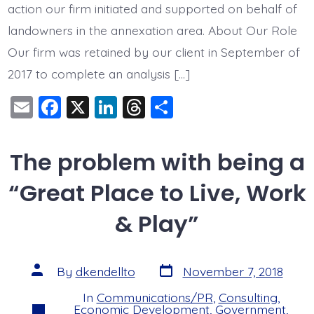
action our firm initiated and supported on behalf of
landowners in the annexation area. About Our Role
Our firm was retained by our client in September of
2017 to complete an analysis […]
E
F
X
Li
T
S
m
a
n
hr
h
ai
c
k
e
a
The problem with being a
l
e
e
a
re
“Great Place to Live, Work
b
dI
d
o
n
s
& Play”
o
k
Post
Post
By
dkendellto
November 7, 2018
date
author
In
Communications/PR
,
Consulting
,
Categories
Economic Development
,
Government
,