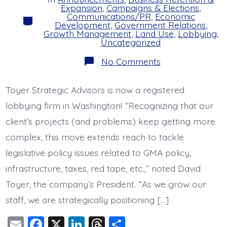
Expansion
,
Campaigns & Elections
,
Communications/PR
,
Economic
Categories
Development
,
Government Relations
,
Growth Management
,
Land Use
,
Lobbying
,
Uncategorized
on
No Comments
Improving
our
Advocacy
Toyer Strategic Advisors is now a registered
lobbying firm in Washington! “Recognizing that our
client’s projects (and problems) keep getting more
complex, this move extends reach to tackle
legislative policy issues related to GMA policy,
infrastructure, taxes, red tape, etc.,” noted David
Toyer, the company’s President. “As we grow our
staff, we are strategically positioning […]
E
F
X
Li
T
S