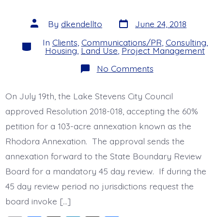
o
n
s
o
Post
Post
By
dkendellto
June 24, 2018
date
author
k
In
Clients
,
Communications/PR
,
Consulting
,
Categories
Housing
,
Land Use
,
Project Management
on
No Comments
Rhodora
Annexation
Hits
On July 19th, the Lake Stevens City Council
60%
Milestone
approved Resolution 2018-018, accepting the 60%
petition for a 103-acre annexation known as the
Rhodora Annexation. The approval sends the
annexation forward to the State Boundary Review
Board for a mandatory 45 day review. If during the
45 day review period no jurisdictions request the
board invoke […]