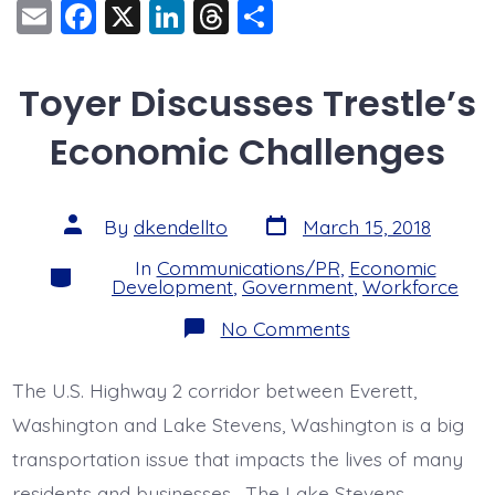
E
F
X
Li
T
S
m
a
n
hr
h
ai
c
k
e
a
Toyer Discusses Trestle’s
l
e
e
a
re
Economic Challenges
b
dI
d
o
n
s
o
Post
Post
By
dkendellto
March 15, 2018
date
author
k
In
Communications/PR
,
Economic
Categories
Development
,
Government
,
Workforce
on
No Comments
Toyer
Discusses
Trestle’s
The U.S. Highway 2 corridor between Everett,
Economic
Challenges
Washington and Lake Stevens, Washington is a big
transportation issue that impacts the lives of many
residents and businesses. The Lake Stevens