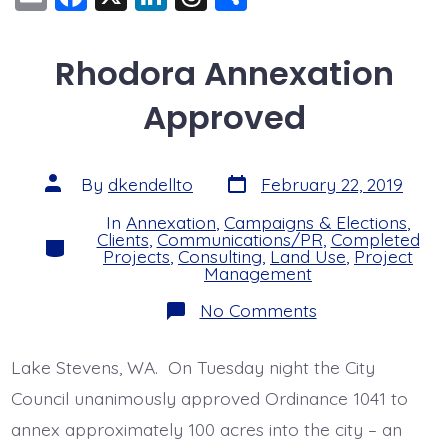
m
a
n
hr
h
ai
c
k
e
a
Rhodora Annexation
l
e
e
a
re
Approved
b
dI
d
o
n
s
o
Post
Post
By
dkendellto
February 22, 2019
date
author
k
In
Annexation
,
Campaigns & Elections
,
Clients
,
Communications/PR
,
Completed
Categories
Projects
,
Consulting
,
Land Use
,
Project
Management
on
No Comments
Rhodora
Annexation
Approved
Lake Stevens, WA. On Tuesday night the City
Council unanimously approved Ordinance 1041 to
annex approximately 100 acres into the city – an