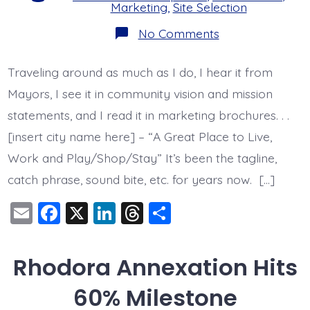
Marketing
,
Site Selection
on
No Comments
The
problem
with
Traveling around as much as I do, I hear it from
being
a
Mayors, I see it in community vision and mission
“Great
Place
statements, and I read it in marketing brochures. . .
to
[insert city name here] – “A Great Place to Live,
Live,
Work
Work and Play/Shop/Stay” It’s been the tagline,
&
Play”
catch phrase, sound bite, etc. for years now. […]
E
F
X
Li
T
S
m
a
n
hr
h
ai
c
k
e
a
Rhodora Annexation Hits
l
e
e
a
re
60% Milestone
b
dI
d