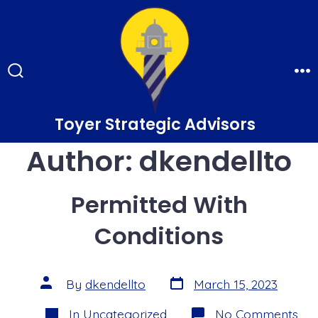
Skip
to
content
Search
Me
Toggle
Toyer Strategic Advisors
Author:
dkendellto
Permitted With
Conditions
Post
Post
By
dkendellto
March 15, 2023
date
author
Categories
on
In
Uncategorized
No Comments