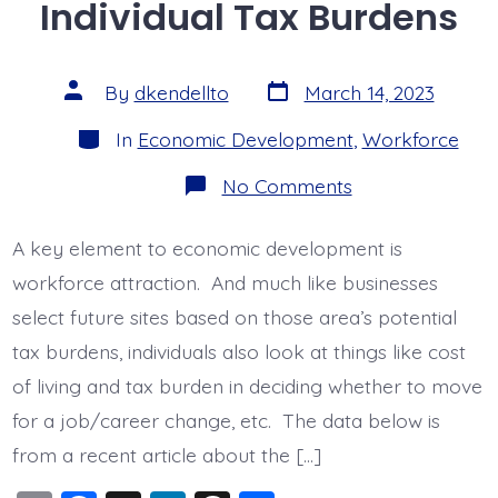
Individual Tax Burdens
b
dI
d
o
n
s
o
Post
Post
By
dkendellto
March 14, 2023
date
author
k
Categories
In
Economic Development
,
Workforce
on
No Comments
States
With
Lowest
A key element to economic development is
Individual
Tax
workforce attraction. And much like businesses
Burdens
select future sites based on those area’s potential
tax burdens, individuals also look at things like cost
of living and tax burden in deciding whether to move
for a job/career change, etc. The data below is
from a recent article about the […]