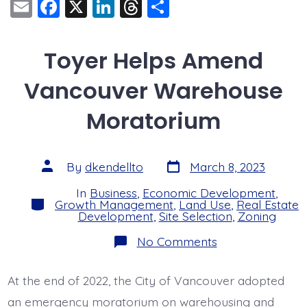
E
F
X
Li
T
S
m
a
n
hr
h
ai
c
k
e
a
Toyer Helps Amend
l
e
e
a
re
Vancouver Warehouse
b
dI
d
o
n
s
Moratorium
o
k
Post
Post
By
dkendellto
March 8, 2023
date
author
In
Business
,
Economic Development
,
Categories
Growth Management
,
Land Use
,
Real Estate
Development
,
Site Selection
,
Zoning
on
No Comments
Toyer
Helps
Amend
At the end of 2022, the City of Vancouver adopted
Vancouver
Warehouse
an emergency moratorium on warehousing and