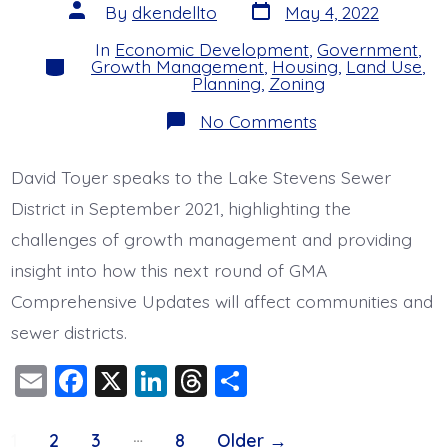
k
Post
Post
By
dkendellto
May 4, 2022
date
author
In
Economic Development
,
Government
,
Categories
Growth Management
,
Housing
,
Land Use
,
Planning
,
Zoning
on
No Comments
Toyer
Speaks
to
David Toyer speaks to the Lake Stevens Sewer
Sewer
District
District in September 2021, highlighting the
About
Growth
challenges of growth management and providing
Planning
insight into how this next round of GMA
Comprehensive Updates will affect communities and
sewer districts.
E
F
X
Li
T
S
m
a
n
hr
h
Posts
…
ai
c
k
e
a
1
2
3
8
Older
→