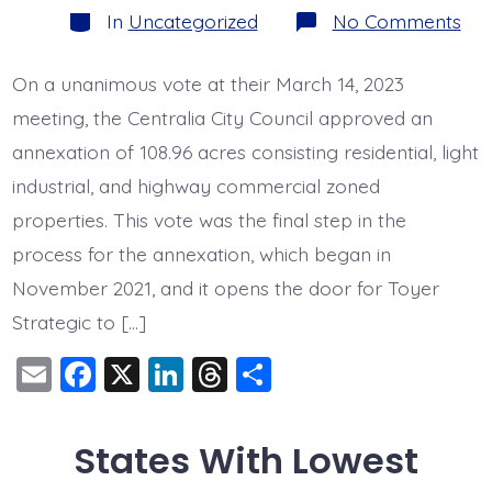
Categories
on
In
Uncategorized
No Comments
Toy
Gai
App
On a unanimous vote at their March 14, 2023
of
108
meeting, the Centralia City Council approved an
Acr
We
annexation of 108.96 acres consisting residential, light
Rey
industrial, and highway commercial zoned
Ann
properties. This vote was the final step in the
process for the annexation, which began in
November 2021, and it opens the door for Toyer
Strategic to […]
E
F
X
Li
T
S
m
a
n
hr
h
ai
c
k
e
a
States With Lowest
l
e
e
a
re