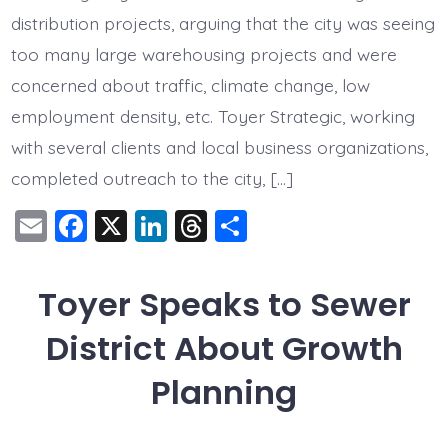
Moratorium
distribution projects, arguing that the city was seeing
too many large warehousing projects and were
concerned about traffic, climate change, low
employment density, etc. Toyer Strategic, working
with several clients and local business organizations,
completed outreach to the city, […]
E
F
X
Li
T
S
m
a
n
hr
h
ai
c
k
e
a
Toyer Speaks to Sewer
l
e
e
a
re
District About Growth
b
dI
d
o
n
s
Planning
o