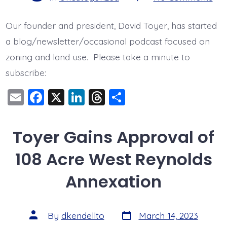
Per
Wit
Con
Our founder and president, David Toyer, has started
a blog/newsletter/occasional podcast focused on
zoning and land use. Please take a minute to
subscribe:
E
F
X
Li
T
S
m
a
n
hr
h
ai
c
k
e
a
Toyer Gains Approval of
l
e
e
a
re
108 Acre West Reynolds
b
dI
d
o
n
s
Annexation
o
k
Post
Post
By
dkendellto
March 14, 2023
date
author