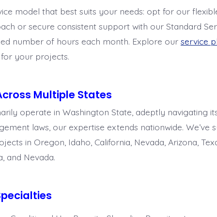
ice model that best suits your needs: opt for our flexib
ach or secure consistent support with our Standard Ser
ixed number of hours each month. Explore our
service p
t for your projects.
Across Multiple States
rily operate in Washington State, adeptly navigating its
ment laws, our expertise extends nationwide. We’ve s
ects in Oregon, Idaho, California, Nevada, Arizona, Texa
a, and Nevada.
pecialties