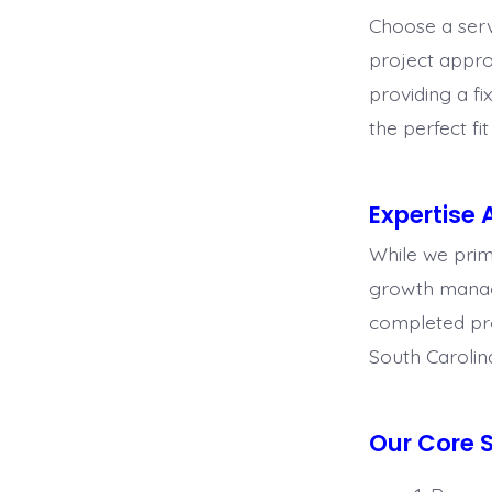
Choose a serv
project appro
providing a f
the perfect fi
Expertise 
While we prima
growth manage
completed proj
South Carolin
Our Core S