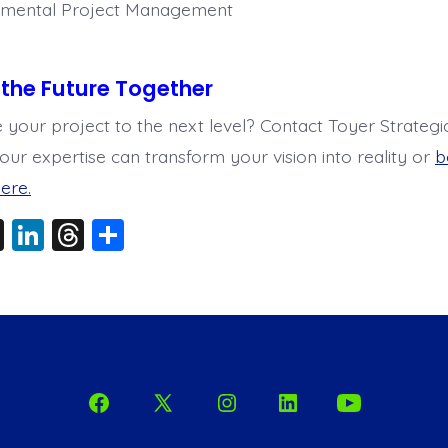
mental Project Management
d the Future Together
 your project to the next level? Contact Toyer Strategi
our expertise can transform your vision into reality or
b
ere.
X
Li
T
S
n
hr
h
k
e
a
e
a
re
dI
d
n
s
Open
Open
Open
Open
Open
Facebook
X
Instagram
LinkedIn
YouTube