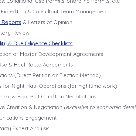
, Conditional Use Permits, Shoreline Permits, etc.
 Expediting & Consultant Team Management
 Reports
& Letters of Opinion
tory Review
lity & Due Diligence Checklists
ation of Master Development Agreements
se & Haul Route Agreements
tions (Direct Petition or Election Method)
s for Night Haul Operations (for nighttime work)
nary & Final Plat Condition Negotiations
ive Creation & Negotiation
(exclusive to economic deve
nications Engagement
Party Expert Analysis