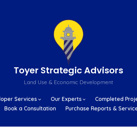
Toyer Strategic Advisors
Land Use & Economic Development
loper Services
Our Experts
Completed Proj
Book a Consultation
Purchase Reports & Servic