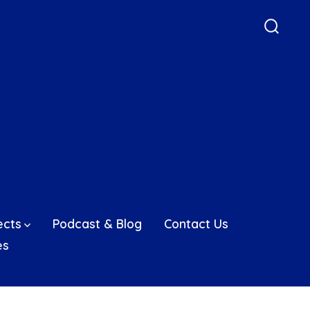
Searc
Toggle
ects
Podcast & Blog
Contact Us
es