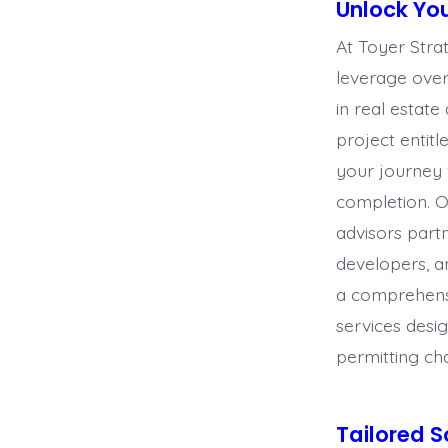
Unlock You
At Toyer Stra
leverage ove
in real estat
proje
ct entit
your journey
completion. 
advisors part
developers, a
a comprehensi
services desi
permitting ch
Tailored S