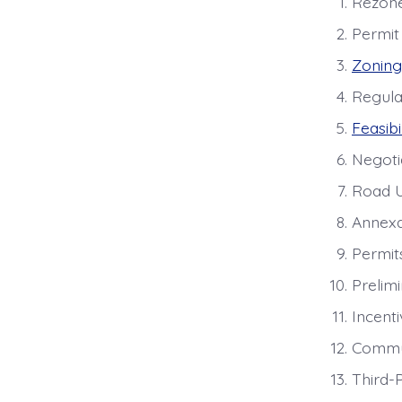
Rezones
Permit
Zoning
Regula
Feasibi
Negoti
Road U
Annexa
Permit
Prelimi
Incent
Commu
Third-