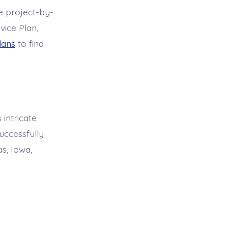
le project-by-
vice Plan,
lans
to find
 intricate
uccessfully
s, Iowa,