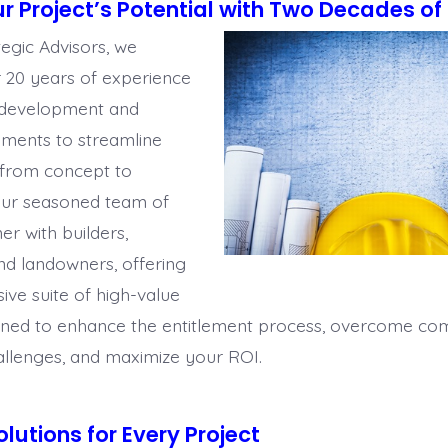
r Project’s Potential with Two Decades of 
tegic Advisors, we
r 20
years of experience
e development and
lements to streamline
 from concept to
Our seasoned team of
ner
with b
uilders,
nd landowners, offering
ve suite of high-value
gned to enhance the entitlement process, overcome co
allenges, and maximize your ROI.
olutions for Every Project