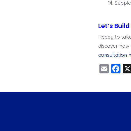
Supple
Let’s Buil
Ready to take
discover how 
consultation h
E
F
m
a
ai
c
l
e
b
o
o