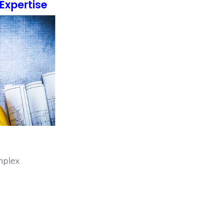
Expertise
mplex