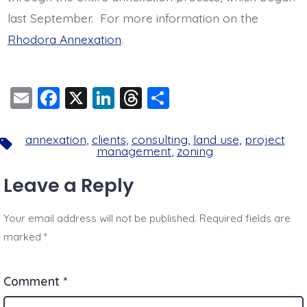
last September. For more information on the
Rhodora Annexation
.
E
F
X
Li
T
S
m
a
n
hr
h
ai
c
k
e
a
annexation
,
clients
,
consulting
,
land use
,
project
Tags
management
,
zoning
l
e
e
a
re
b
dI
d
Leave a Reply
o
n
s
Your email address will not be published.
Required fields are
o
marked
*
k
Comment
*