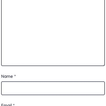
Name
*
Email
*