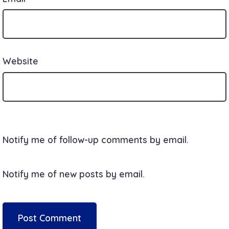
Website
Notify me of follow-up comments by email.
Notify me of new posts by email.