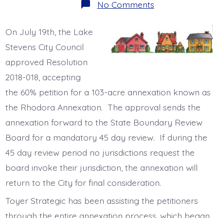
on
No Comments
Rhodora
Annexation
Hits
On July 19th, the Lake
60%
Milestone
Stevens City Council
approved Resolution
2018-018, accepting
the 60% petition for a 103-acre annexation known as
the Rhodora Annexation. The approval sends the
annexation forward to the State Boundary Review
Board for a mandatory 45 day review. If during the
45 day review period no jurisdictions request the
board invoke their jurisdiction, the annexation will
return to the City for final consideration.
Toyer Strategic has been assisting the petitioners
through the entire annexation process, which began