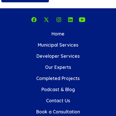
Open
Open
Open
Open
Open
Facebook
X
Instagram
LinkedIn
YouTube
Home
in
in
in
in
in
Municipal Services
a
a
a
a
a
new
new
new
new
new
Developer Services
tab
tab
tab
tab
tab
Our Experts
Completed Projects
Podcast & Blog
Contact Us
Book a Consultation