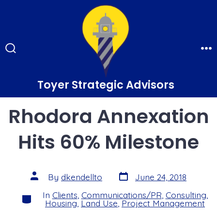
Skip
to
content
Search
Me
Toggle
Toyer Strategic Advisors
Rhodora Annexation
Hits 60% Milestone
Post
Post
By
dkendellto
June 24, 2018
date
author
In
Clients
,
Communications/PR
,
Consulting
,
Categories
Housing
,
Land Use
,
Project Management