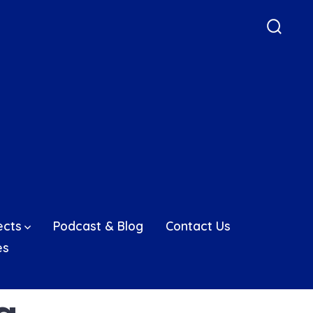
Searc
Toggle
ects
Podcast & Blog
Contact Us
es