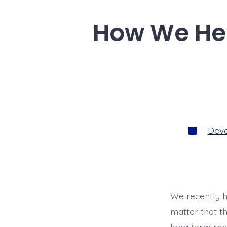
l
e
b
How We Hel
o
o
k
Categorie
Dev
We recently h
matter that t