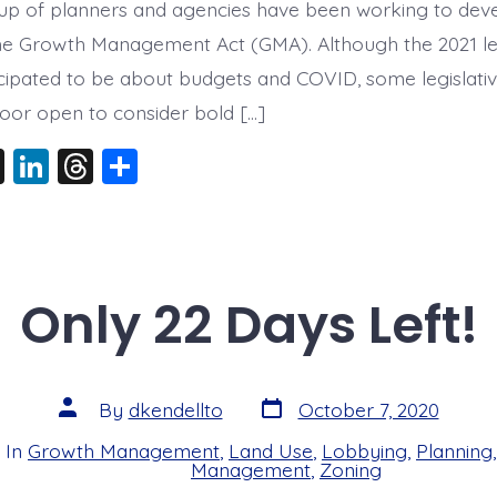
up of planners and agencies have been working to dev
he Growth Management Act (GMA). Although the 2021 leg
ticipated to be about budgets and COVID, some legislati
oor open to consider bold […]
X
Li
T
S
n
hr
h
k
e
a
e
a
re
dI
d
Only 22 Days Left!
n
s
Post
Post
By
dkendellto
October 7, 2020
date
author
In
Growth Management
,
Land Use
,
Lobbying
,
Planning
s
Management
,
Zoning