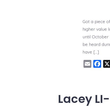
Got a piece o
higher value 
until October
be heard dur
have […]
E
F
m
a
ai
c
l
e
b
Lacey LI
o