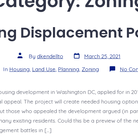
Category:
Zonin
ng Displacement Po
Post
Post
By
dkendellto
March 25, 2021
date
author
egories
In
Housing
,
Land Use
,
Planning
,
Zoning
No Co
using development in Washington DC, applied for in 201
nal appeal. The project will create needed housing option
ut those who appealed the development argued (in part
any existing residents. Could this be a preview of the ne
ement battles in […]