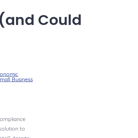
 (and Could
onomic
mall Business
compliance
olution to