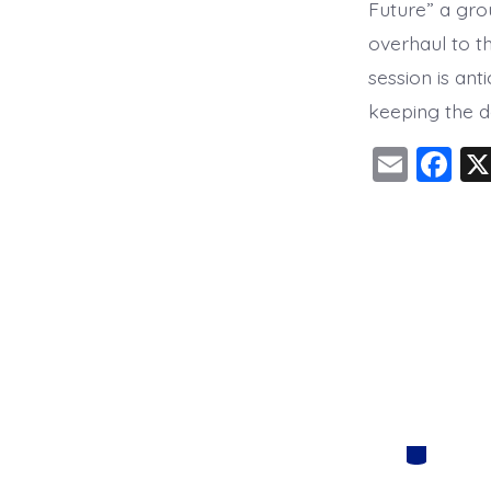
Future” a gro
overhaul to t
session is an
keeping the d
E
F
m
a
ai
c
l
e
b
o
o
k
Categorie