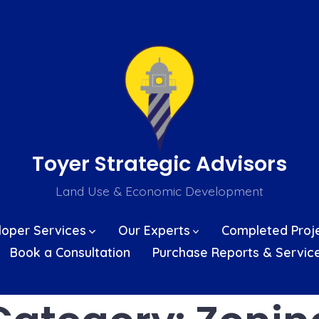
Toyer Strategic Advisors
Land Use & Economic Development
loper Services
Our Experts
Completed Proj
Book a Consultation
Purchase Reports & Servic