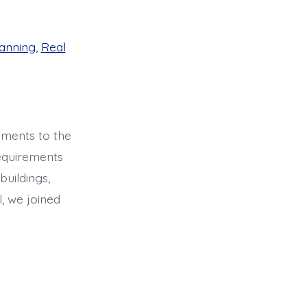
anning
,
Real
dments to the
requirements
buildings,
, we joined