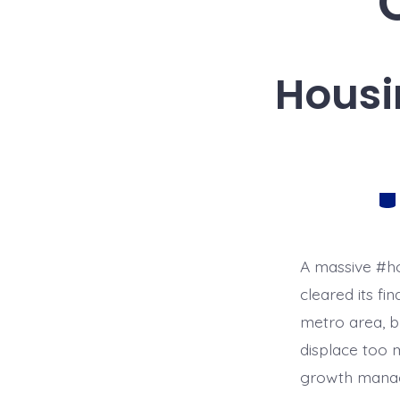
Housi
Cat
A massive #ho
cleared its fi
metro area, b
displace too m
growth manag