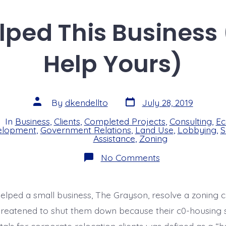
e
a
re
dI
d
ped This Business
n
s
Help Yours)
Post
Post
By
dkendellto
July 28, 2019
date
author
In
Business
,
Clients
,
Completed Projects
,
Consulting
,
Ec
s
elopment
,
Government Relations
,
Land Use
,
Lobbying
,
S
Assistance
,
Zoning
on
No Comments
How
We
Helped
This
elped a small business, The Grayson, resolve a zoning 
Business
(and
hreatened to shut them down because their c0-housing s
Could
Help