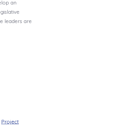
elop an
islative
ve leaders are
,
Project