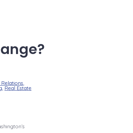
hange?
Relations
,
g
,
Real Estate
shington’s