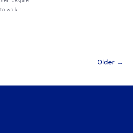
otel” despite
t to walk
Older
→