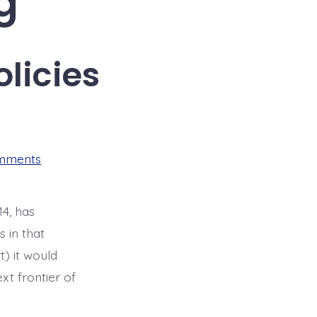
g
licies
on
mments
Housing
Displacement
Policies
4, has
s in that
) it would
xt frontier of