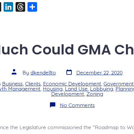
X
Li
T
S
n
hr
h
k
e
a
e
a
re
dI
d
uch Could GMA C
n
s
Post
Post
By
dkendellto
December 22, 2020
date
author
n
Business
,
Clients
,
Economic Development
,
Government 
s
wth Management
,
Housing
,
Land Use
,
Lobbying
,
Plannin
Development
,
Zoning
on
No Comments
How
Much
Could
GMA
since the Legislature commissioned the “Roadmap to Wa
Change?