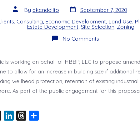
Post
Post
By
dkendellto
September 7, 2020
date
author
lients
,
Consulting
,
Economic Development
,
Land Use
,
Pl
s
Estate Development
,
Site Selection
,
Zoning
on
No Comments
Lacey
LI-
C
Zone
ic is working on behalf of HBBP, LLC to propose amen
Community
Meeting
e to allow for an increase in building size if additional 
ding wellhead protection, retention of existing industrial 
more. As part of the public engagement for this proposal
X
Li
T
S
n
hr
h
k
e
a