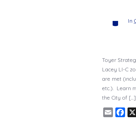
o
k
In
C
Categorie
Toyer Strateg
Lacey LI-C zon
are met (inclu
etc.). Learn 
the City of […]
E
F
m
a
ai
c