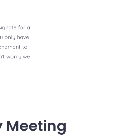
ignate for a
ou only have
mendment to
’t worry we
y Meeting