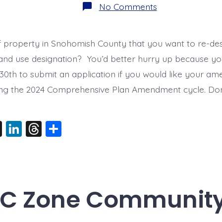
on
No Comments
Only
22
Days
Left!
f property in Snohomish County that you want to re-des
land use designation? You’d better hurry up because y
 30th to submit an application if you would like your a
ing the 2024 Comprehensive Plan Amendment cycle. Don
X
Li
T
S
n
hr
h
k
e
a
e
a
re
dI
d
-C Zone Communit
n
s